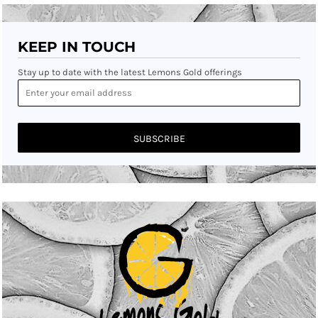
KEEP IN TOUCH
Stay up to date with the latest Lemons Gold offerings
SUBSCRIBE