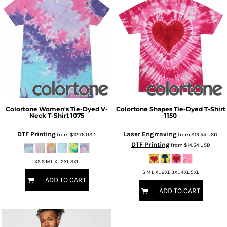
Colortone
Women's Tie-Dyed V-
Colortone
Shapes Tie-Dyed T-Shirt
Neck T-Shirt
1075
1150
DTF Printing
Laser Engrraving
from
$12.76
USD
from
$19.54
USD
DTF Printing
from
$14.54
USD
XS S M L XL 2XL 3XL
S M L XL 2XL 3XL 4XL 5XL
ADD TO CART
ADD TO CART