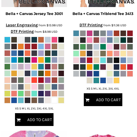
Bella + Canvas
Jersey Tee
3001
Bella + Canvas
Triblend Tee
3413
Laser Engrraving
DTF Printing
from
$13.98
USD
from
$11.36
USD
DTF Printing
from
$8.98
USD
XS S M L XL 2XL 3XL 4XL
ADD TO CART
XS S M L XL 2XL 3XL 4XL 5XL
ADD TO CART