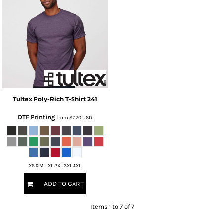
Tultex
Poly-Rich T-Shirt
241
DTF Printing
from
$7.70
USD
XS S M L XL 2XL 3XL 4XL
ADD TO CART
Items 1 to 7 of 7