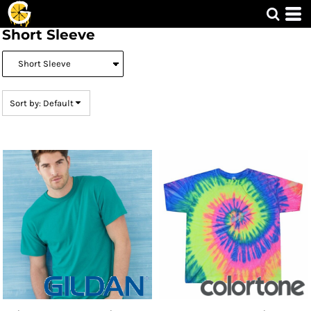
Default
Short Sleeve
Price: Lowest First
Price: Highest First
Date Added
Sort by: Default