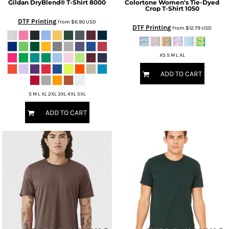
Gildan
DryBlend® T-Shirt
8000
Colortone
Women's Tie-Dyed
Crop T-Shirt
1050
DTF Printing
from
$6.90
USD
DTF Printing
from
$12.79
USD
XS S M L XL
ADD TO CART
S M L XL 2XL 3XL 4XL 5XL
ADD TO CART