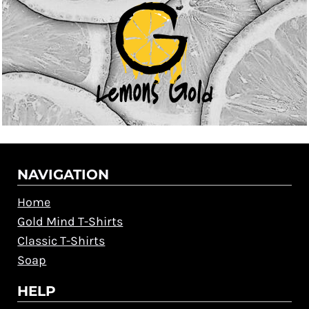
NAVIGATION
Home
Gold Mind T-Shirts
Classic T-Shirts
Soap
HELP