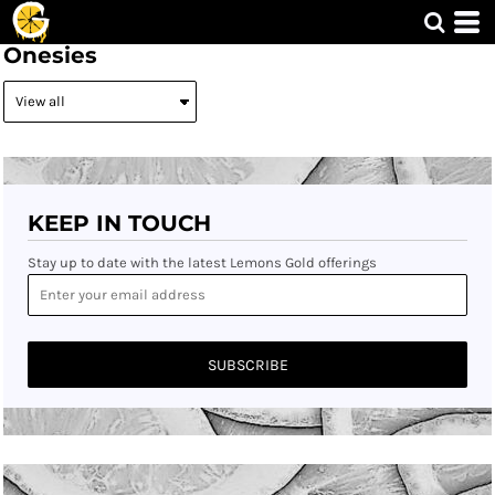
Onesies
KEEP IN TOUCH
Stay up to date with the latest Lemons Gold offerings
SUBSCRIBE