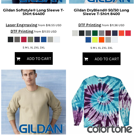
Gildan
Softstyle® Long Sleeve T-
Gildan
DryBlend® 50/50 Long
Shirt
64400
Sleeve T-Shirt
8400
Laser Engrraving
DTF Printing
from
$16.55
USD
from
$11.36
USD
DTF Printing
from
$11.55
USD
S M L XL 2XL 3XL
S M L XL 2XL 3XL
ADD TO CART
ADD TO CART