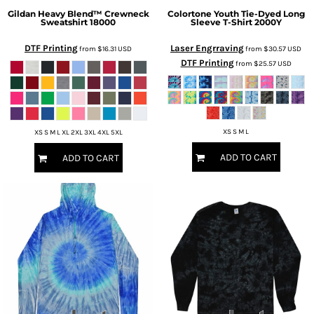
Gildan
Heavy Blend™ Crewneck
Colortone
Youth Tie-Dyed Long
Sweatshirt
18000
Sleeve T-Shirt
2000Y
DTF Printing
Laser Engrraving
from
$16.31
USD
from
$30.57
USD
DTF Printing
from
$25.57
USD
XS S M L
XS S M L XL 2XL 3XL 4XL 5XL
ADD TO CART
ADD TO CART