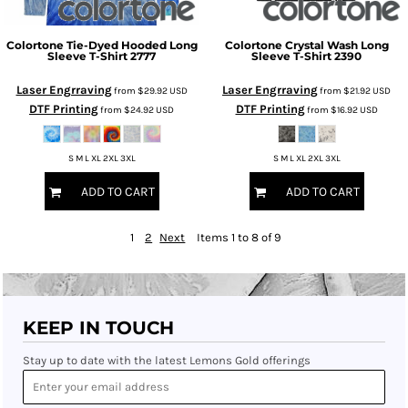
Colortone
Tie-Dyed Hooded Long
Colortone
Crystal Wash Long
Sleeve T-Shirt
2777
Sleeve T-Shirt
2390
Laser Engrraving
Laser Engrraving
from
$29.92
USD
from
$21.92
USD
DTF Printing
DTF Printing
from
$24.92
USD
from
$16.92
USD
S M L XL 2XL 3XL
S M L XL 2XL 3XL
ADD TO CART
ADD TO CART
1
2
Next
Items 1 to 8 of 9
KEEP IN TOUCH
Stay up to date with the latest Lemons Gold offerings