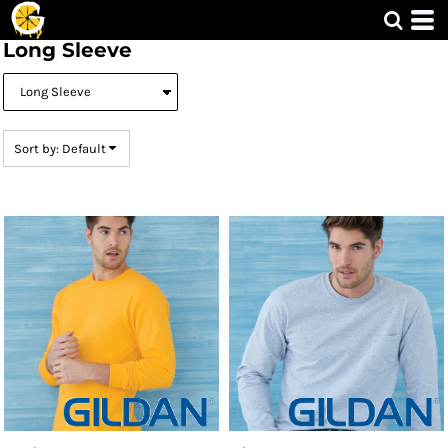
Default
Long Sleeve
Price: Lowest First
Price: Highest First
Date Added
Sort by: Default