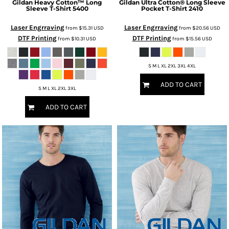
Gildan
Heavy Cotton™ Long
Gildan
Ultra Cotton® Long Sleeve
Sleeve T-Shirt
5400
Pocket T-Shirt
2410
Laser Engrraving
Laser Engrraving
from
$15.31
USD
from
$20.56
USD
DTF Printing
DTF Printing
from
$10.31
USD
from
$15.56
USD
S M L XL 2XL 3XL 4XL
ADD TO CART
S M L XL 2XL 3XL
ADD TO CART