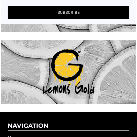
SUBSCRIBE
NAVIGATION