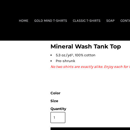
HOME
GOLD MIND T-SHIRTS
CLASSIC T-SHIRTS
SOAP
CONT
Mineral Wash Tank Top
5.3 oz./yd², 100% cotton
Pre-shrunk
No two shirts are exactly alike. Enjoy each fo
Color
Size
Quantity