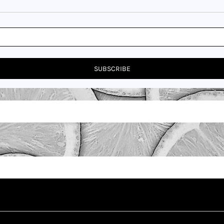
SUBSCRIBE