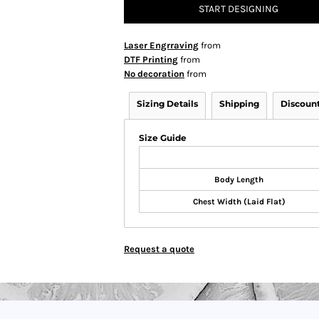
START DESIGNING
Laser Engrraving
from
DTF Printing
from
No decoration
from
Sizing Details
Shipping
Discoun
Size Guide
Body Length
Chest Width (Laid Flat)
Request a quote