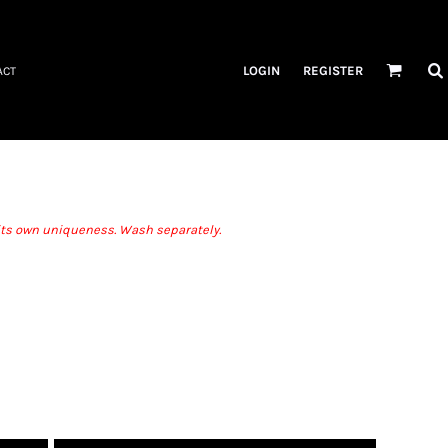
LOGIN
REGISTER
ACT
r its own uniqueness. Wash separately.