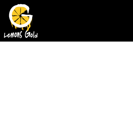
HOME
GOLD MIND T-SHIRTS
CLASSIC T-SHIRTS
SOAP
CONTACT
LOGIN
REGISTER
CART: 0 ITEM