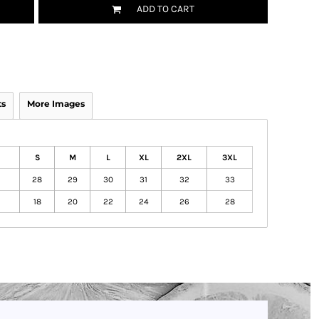
ADD TO CART
ts
More Images
S
M
L
XL
2XL
3XL
28
29
30
31
32
33
18
20
22
24
26
28