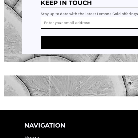
KEEP IN TOUCH
Stay up to date with the latest Lemons Gold offerings
NAVIGATION
Home