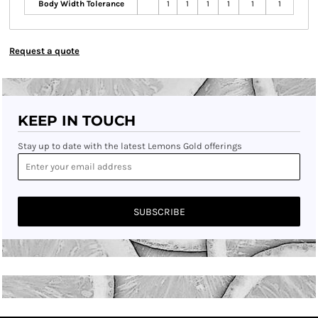
Body Width Tolerance
1
1
1
1
1
1
Request a quote
KEEP IN TOUCH
Stay up to date with the latest Lemons Gold offerings
SUBSCRIBE