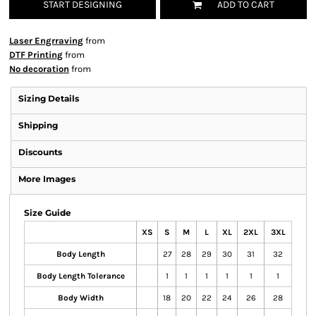
START DESIGNING
ADD TO CART
Laser Engrraving
from
DTF Printing
from
No decoration
from
Sizing Details
Shipping
Discounts
More Images
Size Guide
XS
S
M
L
XL
2XL
3XL
Body Length
27
28
29
30
31
32
Body Length Tolerance
1
1
1
1
1
1
Body Width
18
20
22
24
26
28