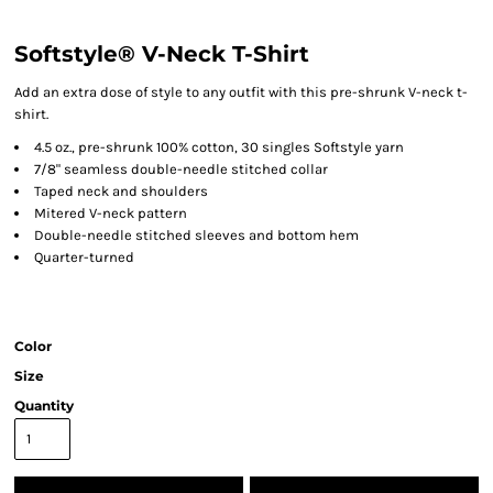
Softstyle® V-Neck T-Shirt
Add an extra dose of style to any outfit with this pre-shrunk V-neck t-
shirt.
4.5 oz., pre-shrunk 100% cotton, 30 singles Softstyle yarn
7/8" seamless double-needle stitched collar
Taped neck and shoulders
Mitered V-neck pattern
Double-needle stitched sleeves and bottom hem
Quarter-turned
Color
Size
Quantity